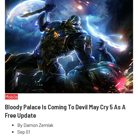
Mobile
Bloody Palace Is Coming To Devil May Cry 5 As A
Free Update
By
Damon Zemlak
Sep 01