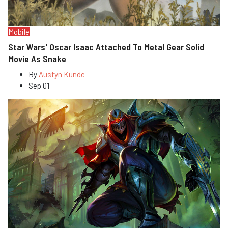
Mobile
Star Wars' Oscar Isaac Attached To Metal Gear Solid
Movie As Snake
By
Austyn Kunde
Sep 01