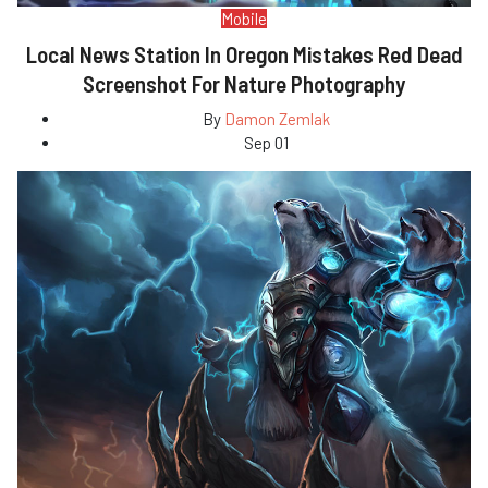
Mobile
Local News Station In Oregon Mistakes Red Dead
Screenshot For Nature Photography
By
Damon Zemlak
Sep 01