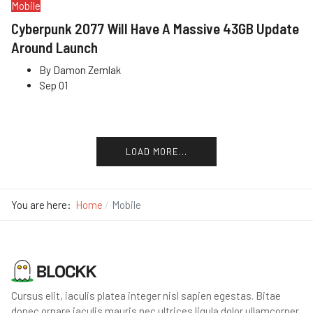
Mobile
Cyberpunk 2077 Will Have A Massive 43GB Update
Around Launch
By
Damon Zemlak
Sep 01
LOAD MORE...
You are here:
Home
Mobile
Cursus elit, iaculis platea integer nisl sapien egestas. Bitae
donec ornare iaculis mauris nec ultrices ligula dolor ullamcorper