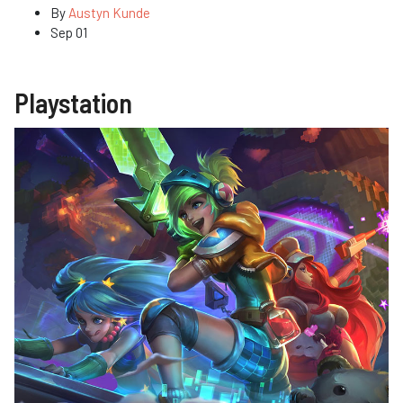
By
Austyn Kunde
Sep 01
Playstation