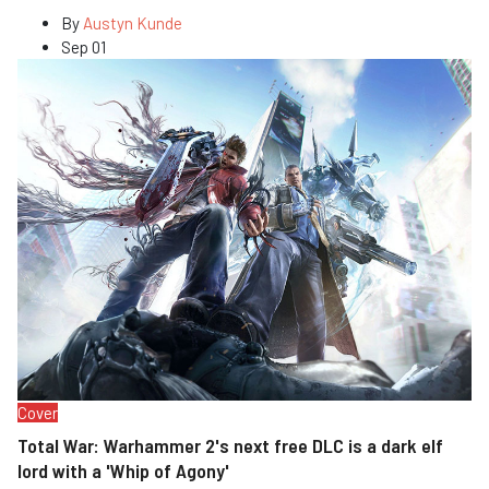
By
Austyn Kunde
Sep 01
Cover
Total War: Warhammer 2's next free DLC is a dark elf
lord with a 'Whip of Agony'