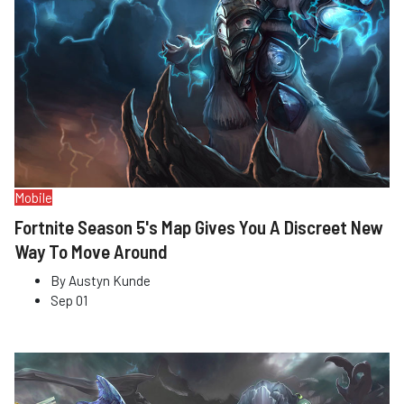
Mobile
Fortnite Season 5's Map Gives You A Discreet New
Way To Move Around
By
Austyn Kunde
Sep 01