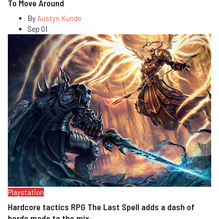
To Move Around
By
Austyn Kunde
Sep 01
Playstation
Hardcore tactics RPG The Last Spell adds a dash of
horde mode to the mix