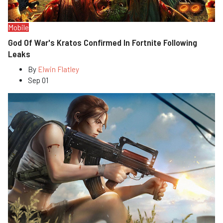
Mobile
God Of War's Kratos Confirmed In Fortnite Following
Leaks
By
Elwin Flatley
Sep 01