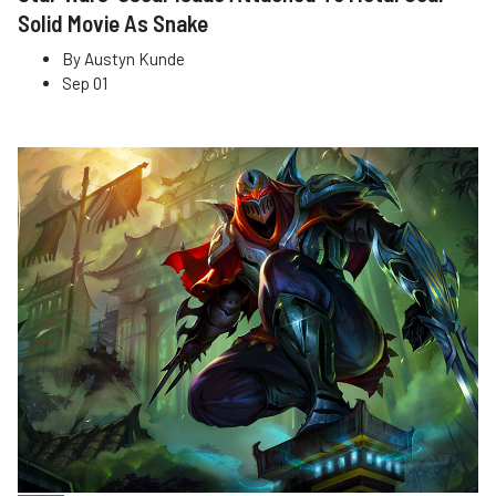
Solid Movie As Snake
By
Austyn Kunde
Sep 01