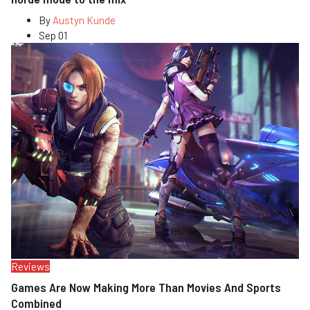
By
Austyn Kunde
Sep 01
Reviews
Games Are Now Making More Than Movies And Sports
Combined