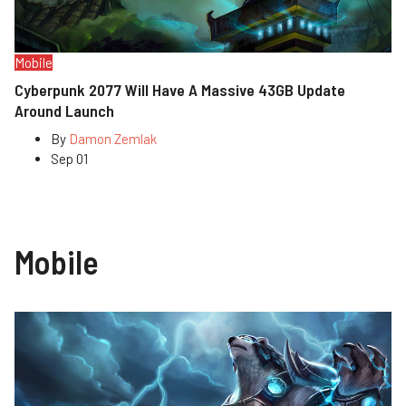
Mobile
Cyberpunk 2077 Will Have A Massive 43GB Update
Around Launch
By
Damon Zemlak
Sep 01
Mobile