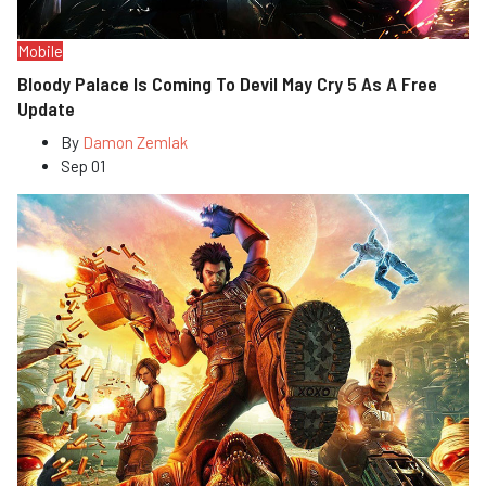
Mobile
Bloody Palace Is Coming To Devil May Cry 5 As A Free
Update
By
Damon Zemlak
Sep 01