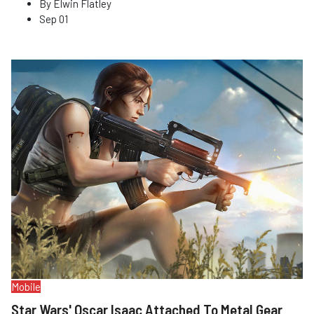
By
Elwin Flatley
Sep 01
Mobile
Star Wars' Oscar Isaac Attached To Metal Gear