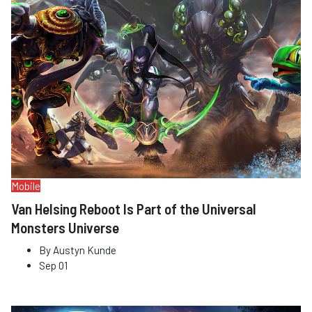
Mobile
Van Helsing Reboot Is Part of the Universal
Monsters Universe
By
Austyn Kunde
Sep 01