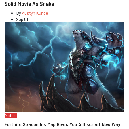
Solid Movie As Snake
By
Austyn Kunde
Sep 01
Mobile
Fortnite Season 5's Map Gives You A Discreet New Way