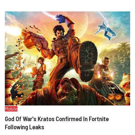
Mobile
God Of War's Kratos Confirmed In Fortnite
Following Leaks