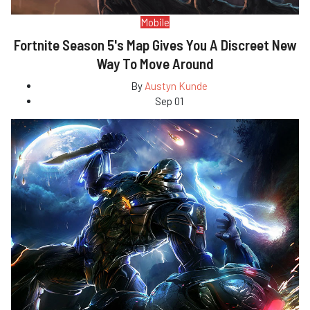
Mobile
Fortnite Season 5's Map Gives You A Discreet New
Way To Move Around
By
Austyn Kunde
Sep 01