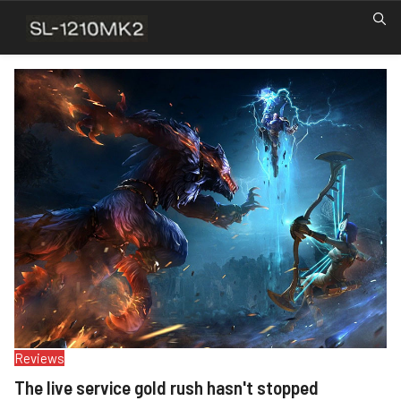
Reviews
The live service gold rush hasn't stopped