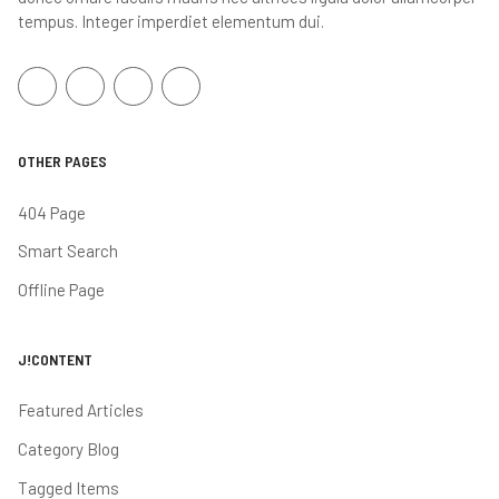
tempus. Integer imperdiet elementum dui.
OTHER PAGES
404 Page
Smart Search
Offline Page
J!CONTENT
Featured Articles
Category Blog
Tagged Items