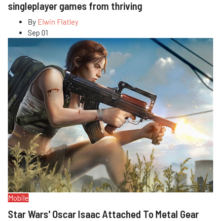
singleplayer games from thriving
By
Elwin Flatley
Sep 01
Mobile
Star Wars' Oscar Isaac Attached To Metal Gear