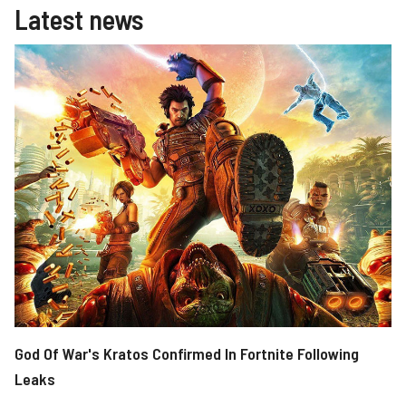
Latest news
God Of War's Kratos Confirmed In Fortnite Following
Leaks