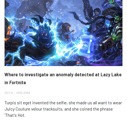
Where to investigate an anomaly detected at Lazy Lake
in Fortnite
OCT 14
HITS: 2025
Turpis sit eget invented the selfie, she made us all want to wear
Juicy Couture velour tracksuits, and she coined the phrase
'That's Hot.