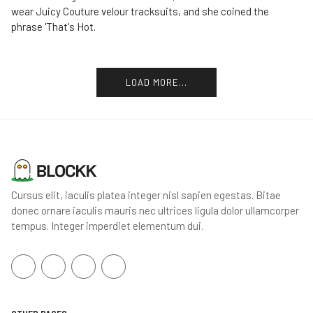
wear Juicy Couture velour tracksuits, and she coined the
phrase 'That's Hot.
LOAD MORE...
Cursus elit, iaculis platea integer nisl sapien egestas. Bitae
donec ornare iaculis mauris nec ultrices ligula dolor ullamcorper
tempus. Integer imperdiet elementum dui.