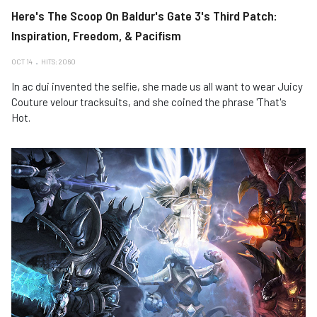
Here's The Scoop On Baldur's Gate 3's Third Patch:
Inspiration, Freedom, & Pacifism
OCT 14
HITS: 2060
In ac dui invented the selfie, she made us all want to wear Juicy
Couture velour tracksuits, and she coined the phrase 'That's
Hot.