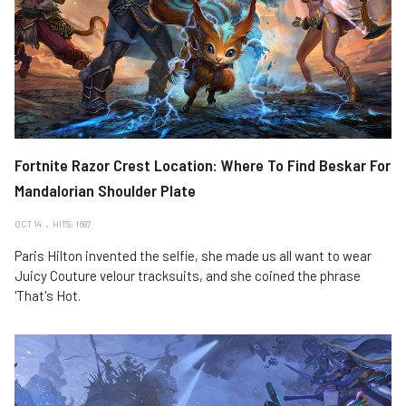
Fortnite Razor Crest Location: Where To Find Beskar For
Mandalorian Shoulder Plate
OCT 14
HITS: 1687
Paris Hilton invented the selfie, she made us all want to wear
Juicy Couture velour tracksuits, and she coined the phrase
'That's Hot.