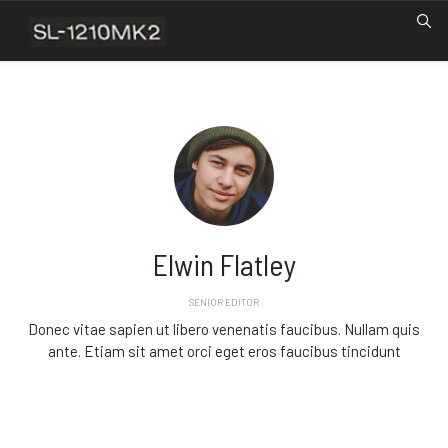
Elwin Flatley
SENIOR EDITOR
Donec vitae sapien ut libero venenatis faucibus. Nullam quis
ante. Etiam sit amet orci eget eros faucibus tincidunt