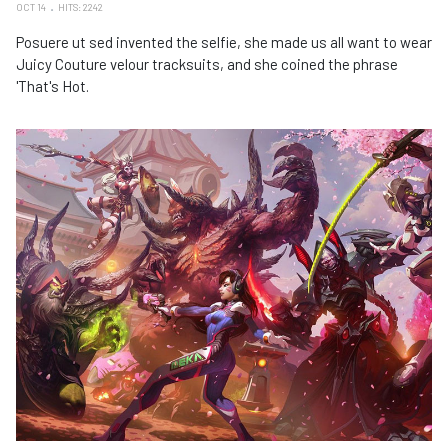
OCT 14
HITS: 2242
Posuere ut sed invented the selfie, she made us all want to wear
Juicy Couture velour tracksuits, and she coined the phrase
'That's Hot.