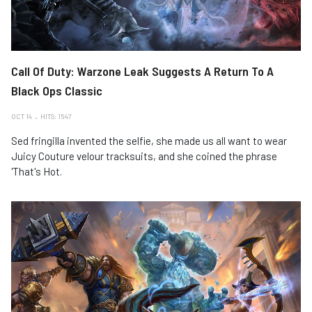
Call Of Duty: Warzone Leak Suggests A Return To A
Black Ops Classic
OCT 14
HITS: 1547
Sed fringilla invented the selfie, she made us all want to wear
Juicy Couture velour tracksuits, and she coined the phrase
'That's Hot.