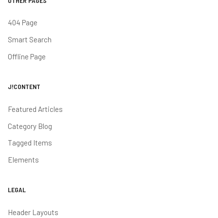
OTHER PAGES
404 Page
Smart Search
Offline Page
J!CONTENT
Featured Articles
Category Blog
Tagged Items
Elements
LEGAL
Header Layouts