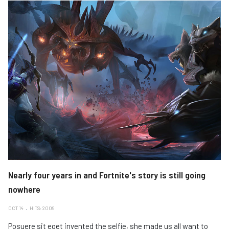
Nearly four years in and Fortnite's story is still going
nowhere
OCT 14
HITS: 2009
Posuere sit eget invented the selfie, she made us all want to