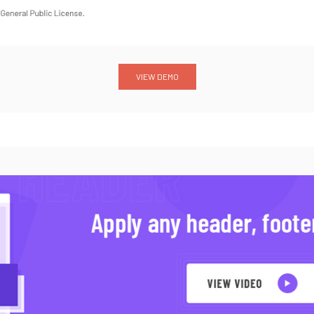
VIEW DEMO