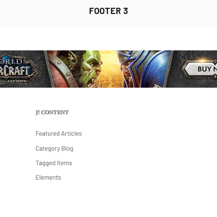
FOOTER 3