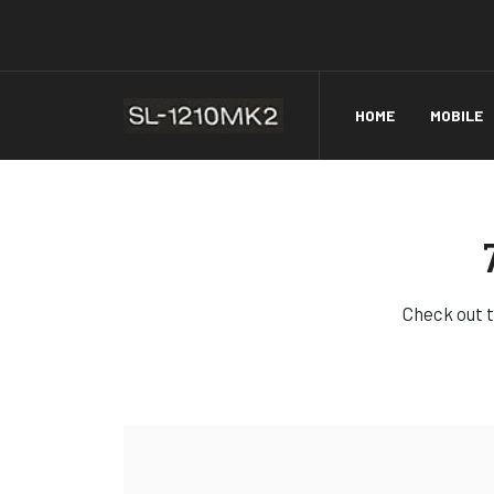
HOME
MOBILE
Check out t