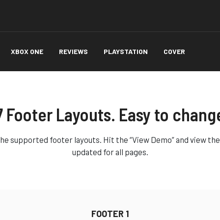
XBOX ONE
REVIEWS
PLAYSTATION
COVER
7 Footer Layouts. Easy to chang
he supported footer layouts. Hit the “View Demo” and view th
updated for all pages.
FOOTER 1