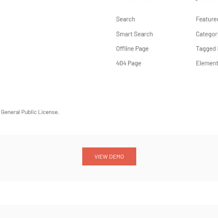
VIEW DEMO