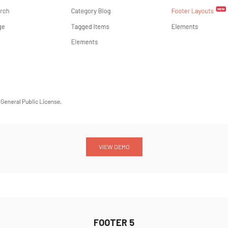
VIEW DEMO
FOOTER 5