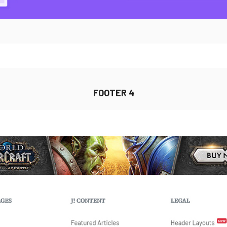
FOOTER 4