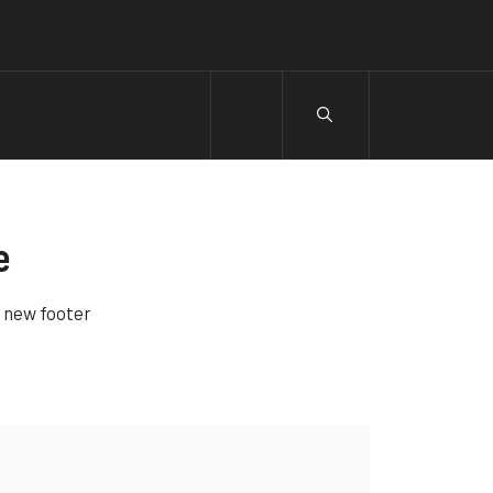
e
e new footer