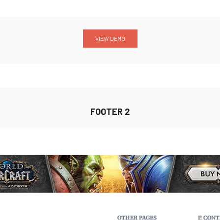
VIEW DEMO
FOOTER 2